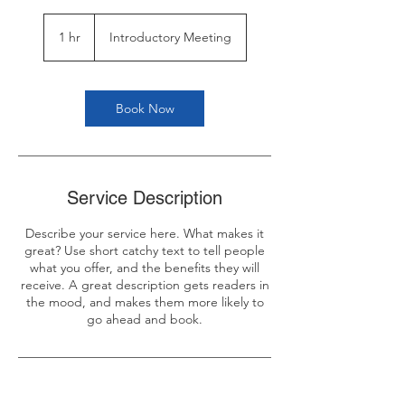
Introductory
Meeting
1 hr
1
Introductory Meeting
h
Book Now
Service Description
Describe your service here. What makes it
great? Use short catchy text to tell people
what you offer, and the benefits they will
receive. A great description gets readers in
the mood, and makes them more likely to
go ahead and book.