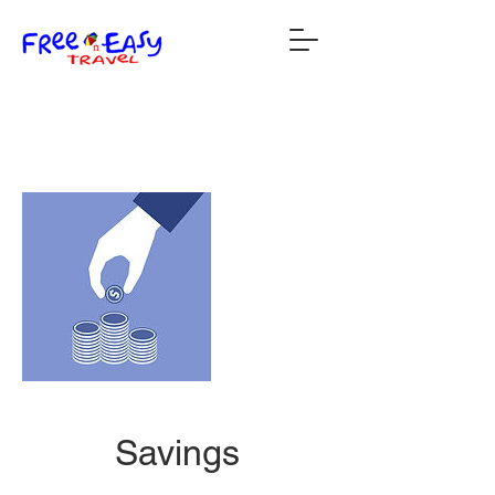
Savings