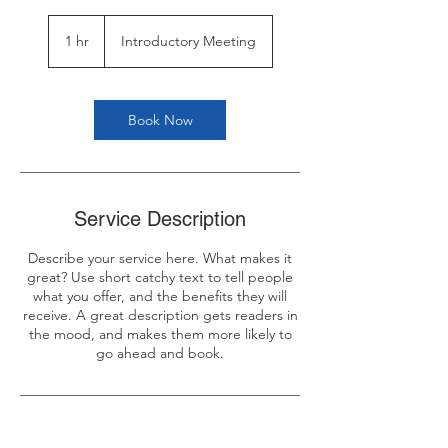
Introductory
Meeting
1 hr
1
Introductory Meeting
h
Book Now
Service Description
Describe your service here. What makes it
great? Use short catchy text to tell people
what you offer, and the benefits they will
receive. A great description gets readers in
the mood, and makes them more likely to
go ahead and book.