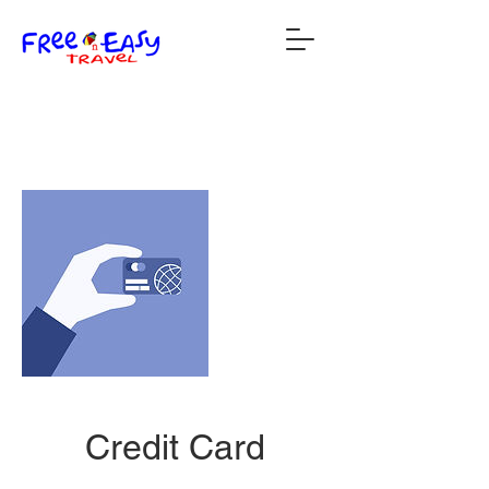
Credit Card